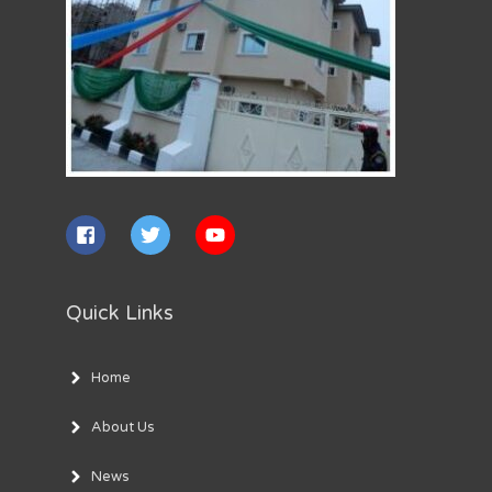
Quick Links
Home
About Us
News