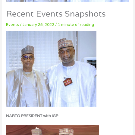
Recent Events Snapshots
Events
/
January 25, 2022
/
1 minute of reading
NARTO PRESIDENT with IGP