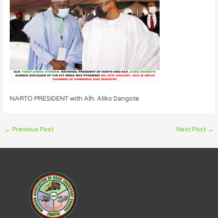
NARTO PRESIDENT with Alh. Aliko Dangote
←
Previous Post
Next Post
→