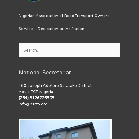
Nigerian Association of Road Transport Owners
Service… Dedication to the Nation
Search
for:
National Secretariat
460, Joseph Adetoro St, Utako District
Abuja FCT, Nigeria
(234) 8126725505
info@narto.org