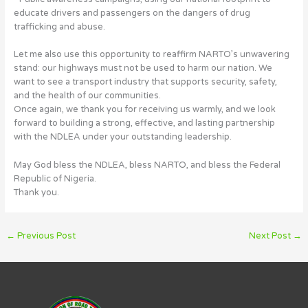
educate drivers and passengers on the dangers of drug
trafficking and abuse.
Let me also use this opportunity to reaffirm NARTO’s unwavering
stand: our highways must not be used to harm our nation. We
want to see a transport industry that supports security, safety,
and the health of our communities.
Once again, we thank you for receiving us warmly, and we look
forward to building a strong, effective, and lasting partnership
with the NDLEA under your outstanding leadership.
May God bless the NDLEA, bless NARTO, and bless the Federal
Republic of Nigeria.
Thank you.
←
Previous Post
Next Post
→