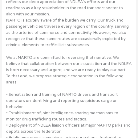
reflects our deep appreciation of NDLEA’s efforts and our
readiness as a key stakeholder in the road transport sector to
align with your mission.
NARTO is acutely aware of the burden we carry. Our truck and
passenger vehicles traverse every region of the country, serving
as the arteries of commerce and connectivity. However, we also
recognize that these same routes are occasionally exploited by
criminal elements to traffic illicit substances.
We at NARTO are committed to reversing that narrative. We
believe that collaboration between our association and the NDLEA
is both necessary and urgent, and we are ready to play our part.
To that end, we propose strategic cooperation in the following
areas:
• Sensitization and training of NARTO drivers and transport
operators on identifying and reporting suspicious cargo or
behavior.
• Establishment of joint intelligence-sharing mechanisms to
monitor drug trafficking routes and tactics.
• Deployment of NDLEA liaison officers at major NARTO parks and
depots across the federation.
• Public awareness campaigns, using our national footprint to