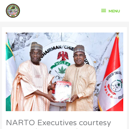
Skip
to
MENU
MENU
content
NARTO Executives courtesy