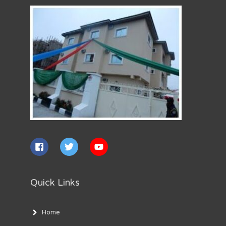
Quick Links
Home