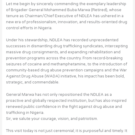
Let me begin by sincerely commending the exemplary leadership
of Brigadier General Mohammed Buba Marwa (Retired), whose
tenure as Chairman/Chief Executive of NDLEA has ushered in a
new era of professionalism, innovation, and results-oriented drug
control efforts in Nigeria.
Under his stewardship, NDLEA has recorded unprecedented
successes in dismantling drug trafficking syndicates, intercepting
massive drug consignments, and expanding rehabilitation and
prevention programs across the country. From record-breaking
seizures of cocaine and methamphetamine, to the introduction of
community-based drug abuse prevention campaigns and the War
Against Drug Abuse (WADA) initiative, his impact has been bold,
strategic, and commendable.
General Marwa has not only repositioned the NDLEA as a
proactive and globally respected institution, but has also inspired
renewed public confidence in the fight against drug abuse and
trafficking in Nigeria.
Sir, we salute your courage, vision, and patriotism.
This visit today is not just ceremonial; it is purposeful and timely. It