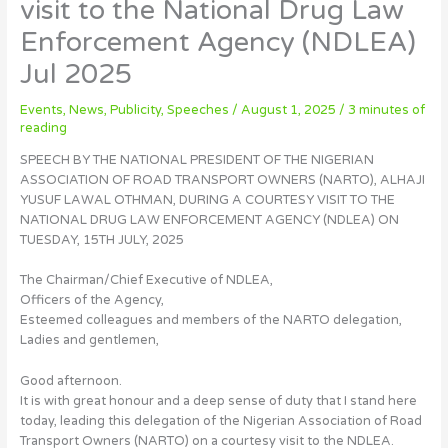
visit to the National Drug Law
Enforcement Agency (NDLEA)
Jul 2025
Events
,
News
,
Publicity
,
Speeches
/
August 1, 2025
/
3 minutes of
reading
SPEECH BY THE NATIONAL PRESIDENT OF THE NIGERIAN
ASSOCIATION OF ROAD TRANSPORT OWNERS (NARTO), ALHAJI
YUSUF LAWAL OTHMAN, DURING A COURTESY VISIT TO THE
NATIONAL DRUG LAW ENFORCEMENT AGENCY (NDLEA) ON
TUESDAY, 15TH JULY, 2025
The Chairman/Chief Executive of NDLEA,
Officers of the Agency,
Esteemed colleagues and members of the NARTO delegation,
Ladies and gentlemen,
Good afternoon.
It is with great honour and a deep sense of duty that I stand here
today, leading this delegation of the Nigerian Association of Road
Transport Owners (NARTO) on a courtesy visit to the NDLEA.