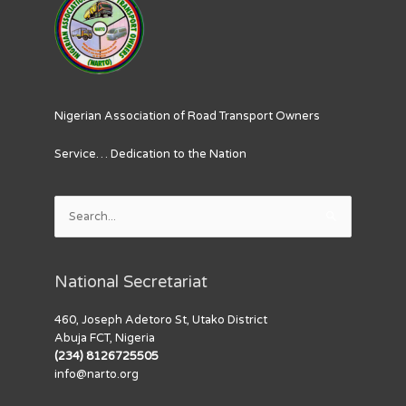
Nigerian Association of Road Transport Owners
Service… Dedication to the Nation
Search
for:
National Secretariat
460, Joseph Adetoro St, Utako District
Abuja FCT, Nigeria
(234) 8126725505
info@narto.org